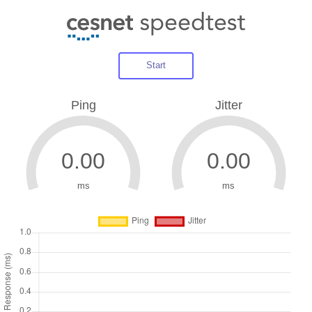
Start
Ping
Jitter
ms
ms