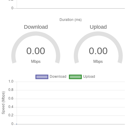
Download
Upload
Mbps
Mbps